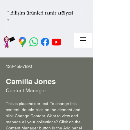
'' Bilişim ürünleri tamir atölyesi
''
123-456-7890
Camilla Jones
Content Manager
This is placeholder text. To change this 
content, double-click on the element and 
click Change Content. Want to view and 
manage all your collections? Click on the 
Content Manager button in the Add panel 