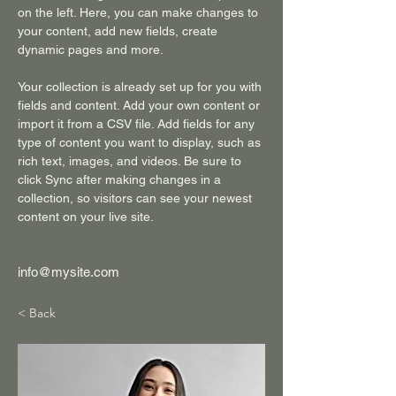
on the left. Here, you can make changes to 
your content, add new fields, create 
dynamic pages and more.
Your collection is already set up for you with 
fields and content. Add your own content or 
import it from a CSV file. Add fields for any 
type of content you want to display, such as 
rich text, images, and videos. Be sure to 
click Sync after making changes in a 
collection, so visitors can see your newest 
content on your live site. 
info@mysite.com
< Back