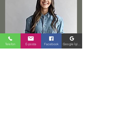
Telefon
E-posta
Facebook
Google İşletme Profili